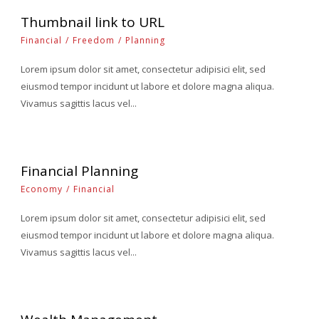
Thumbnail link to URL
Financial
/
Freedom
/
Planning
Lorem ipsum dolor sit amet, consectetur adipisici elit, sed
eiusmod tempor incidunt ut labore et dolore magna aliqua.
Vivamus sagittis lacus vel...
Financial Planning
Economy
/
Financial
Lorem ipsum dolor sit amet, consectetur adipisici elit, sed
eiusmod tempor incidunt ut labore et dolore magna aliqua.
Vivamus sagittis lacus vel...