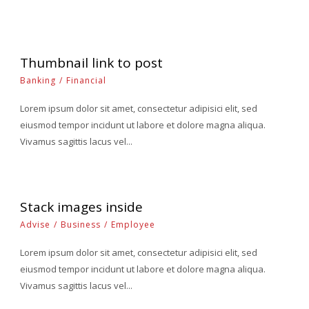
Thumbnail link to post
Banking
/
Financial
Lorem ipsum dolor sit amet, consectetur adipisici elit, sed
eiusmod tempor incidunt ut labore et dolore magna aliqua.
Vivamus sagittis lacus vel...
Stack images inside
Advise
/
Business
/
Employee
Lorem ipsum dolor sit amet, consectetur adipisici elit, sed
eiusmod tempor incidunt ut labore et dolore magna aliqua.
Vivamus sagittis lacus vel...