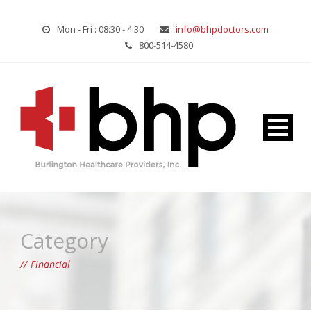
Mon - Fri : 08:30 - 4:30
info@bhpdoctors.com
800-514-4580
Category
Financial