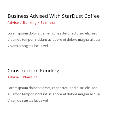
Business Advised With StarDust Coffee
Advise
/
Banking
/
Business
Lorem ipsum dolor sit amet, consectetur adipisici elit, sed
eiusmod tempor incidunt ut labore et dolore magna aliqua.
Vivamus sagittis lacus vel...
Construction Funding
Advise
/
Planning
Lorem ipsum dolor sit amet, consectetur adipisici elit, sed
eiusmod tempor incidunt ut labore et dolore magna aliqua.
Vivamus sagittis lacus vel...