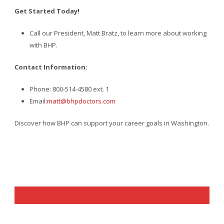
Get Started Today!
Call our President, Matt Bratz, to learn more about working
with BHP.
Contact Information:
Phone: 800-514-4580 ext. 1
Email:
matt@bhpdoctors.com
Discover how BHP can support your career goals in Washington.