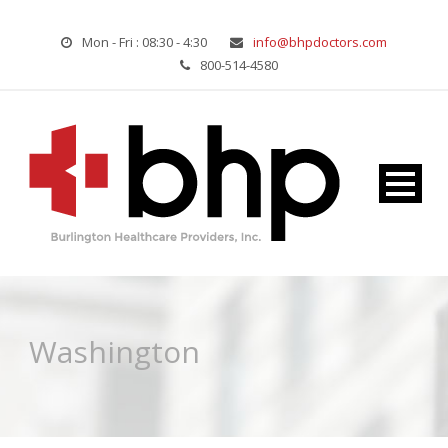
Mon - Fri : 08:30 - 4:30
info@bhpdoctors.com
800-514-4580
Washington