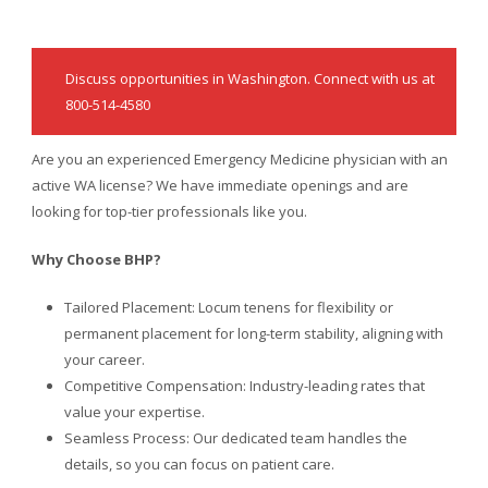
Discuss opportunities in Washington. Connect with us at
800-514-4580
Are you an experienced Emergency Medicine physician with an
active WA license? We have immediate openings and are
looking for top-tier professionals like you.
Why Choose BHP?
Tailored Placement: Locum tenens for flexibility or
permanent placement for long-term stability, aligning with
your career.
Competitive Compensation: Industry-leading rates that
value your expertise.
Seamless Process: Our dedicated team handles the
details, so you can focus on patient care.