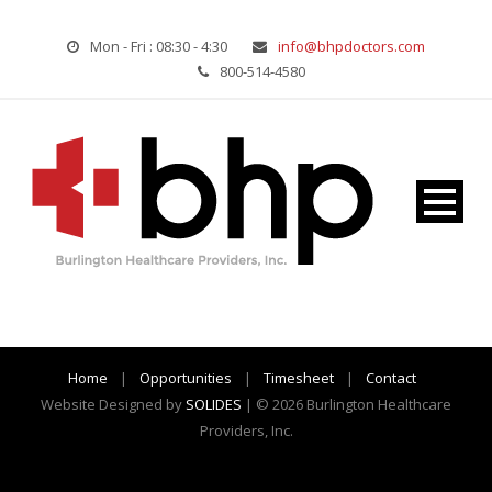
Mon - Fri : 08:30 - 4:30
info@bhpdoctors.com
800-514-4580
Home
|
Opportunities
|
Timesheet
|
Contact
Website Designed by
SOLIDES
| © 2026 Burlington Healthcare
Providers, Inc.